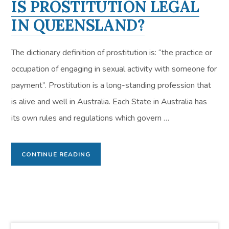
IS PROSTITUTION LEGAL
IN QUEENSLAND?
The dictionary definition of prostitution is: “the practice or
occupation of engaging in sexual activity with someone for
payment”. Prostitution is a long-standing profession that
is alive and well in Australia. Each State in Australia has
its own rules and regulations which govern …
CONTINUE READING