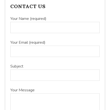
PRIMARY
CONTACT US
SIDEBAR
Your Name (required)
Your Email (required)
Subject
Your Message