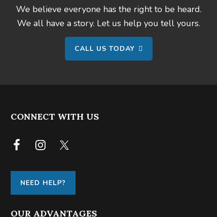
We believe everyone has the right to be heard.
We all have a story. Let us help you tell yours.
CALL US TODAY
FOOTER
CONNECT WITH US
NEED HELP?
OUR ADVANTAGES