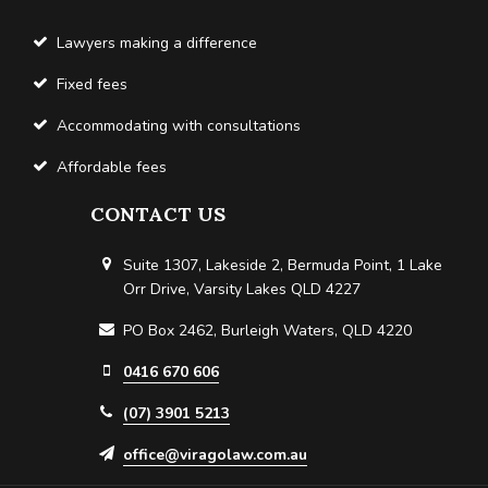
Lawyers making a difference
Fixed fees
Accommodating with consultations
Affordable fees
CONTACT US
Suite 1307, Lakeside 2, Bermuda Point, 1 Lake
Orr Drive, Varsity Lakes QLD 4227
PO Box 2462, Burleigh Waters, QLD 4220
0416 670 606
(07) 3901 5213
office@viragolaw.com.au