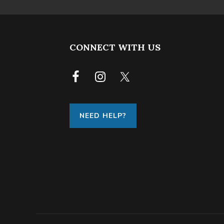
FOOTER
CONNECT WITH US
NEED HELP?