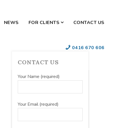
NEWS
FOR CLIENTS
CONTACT US
YOUR SECURE
0416 670 606
DOCUMENTS
PRIMARY
CONTACT US
SIDEBAR
Your Name (required)
Your Email (required)