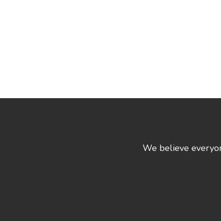
We believe everyone