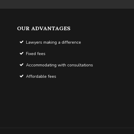
OUR ADVANTAGES
Lawyers making a difference
Fixed fees
Accommodating with consultations
Affordable fees