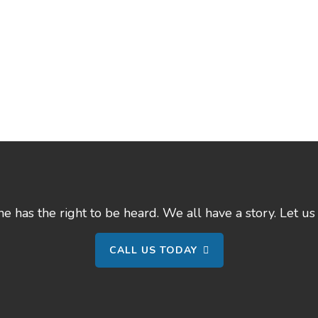
 has the right to be heard. We all have a story. Let us 
CALL US TODAY