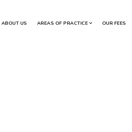
ABOUT US
AREAS OF PRACTICE
OUR FEES
WILLS AND ESTATES
DOMESTIC VIOLENCE