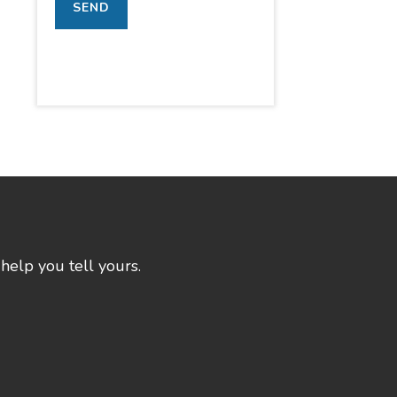
help you tell yours.