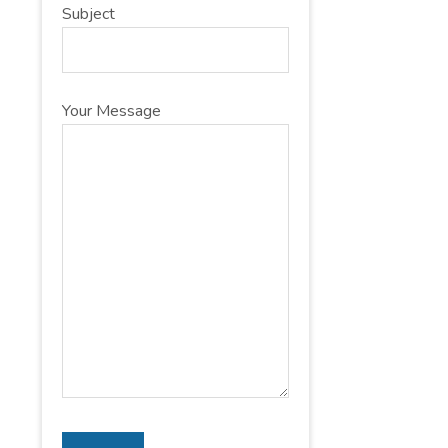
Subject
Your Message