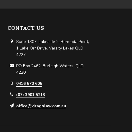
CONTACT US
Suite 1307, Lakeside 2, Bermuda Point,
1 Lake Orr Drive, Varsity Lakes QLD
4227
PO Box 2462, Burleigh Waters, QLD
4220
0416 670 606
(07) 3901 5213
office@viragolaw.com.au