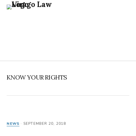
Skip
Skip
Skip
Skip
to
to
to
to
primary
main
primary
footer
navigation
content
sidebar
MENU
KNOW YOUR RIGHTS
NEWS
·
SEPTEMBER 20, 2018