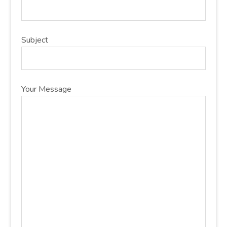
Subject
Your Message