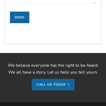
We believe everyone has the right to be heard.
We all have a story. Let us help you tell yours.
CALL US TODAY