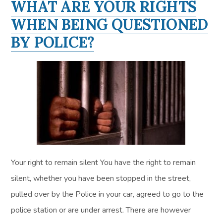
WHAT ARE YOUR RIGHTS
WHEN BEING QUESTIONED
BY POLICE?
Your right to remain silent You have the right to remain
silent, whether you have been stopped in the street,
pulled over by the Police in your car, agreed to go to the
police station or are under arrest. There are however