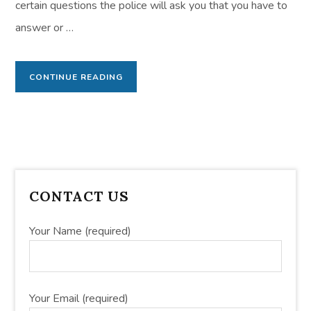
certain questions the police will ask you that you have to
answer or …
CONTINUE READING
PRIMARY
CONTACT US
SIDEBAR
Your Name (required)
Your Email (required)