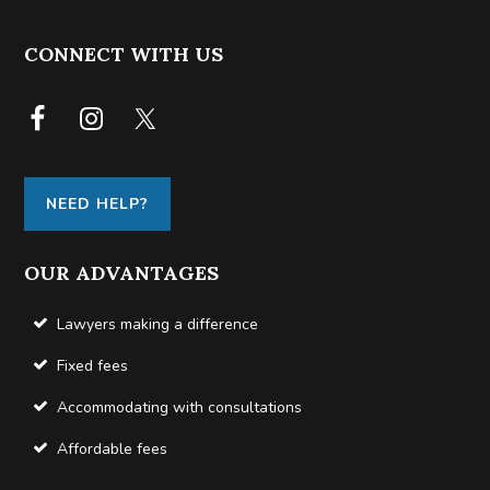
FOOTER
CONNECT WITH US
NEED HELP?
OUR ADVANTAGES
Lawyers making a difference
Fixed fees
Accommodating with consultations
Affordable fees