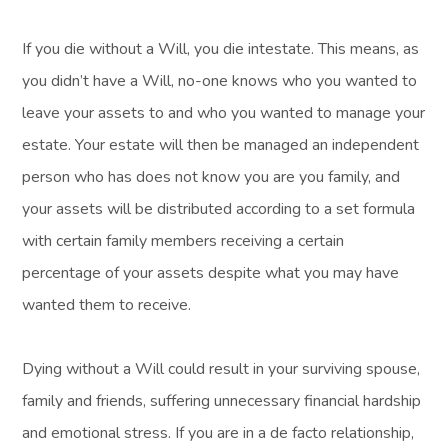
If you die without a Will, you die intestate. This means, as
you didn’t have a Will, no-one knows who you wanted to
leave your assets to and who you wanted to manage your
estate. Your estate will then be managed an independent
person who has does not know you are you family, and
your assets will be distributed according to a set formula
with certain family members receiving a certain
percentage of your assets despite what you may have
wanted them to receive.
Dying without a Will could result in your surviving spouse,
family and friends, suffering unnecessary financial hardship
and emotional stress. If you are in a de facto relationship,