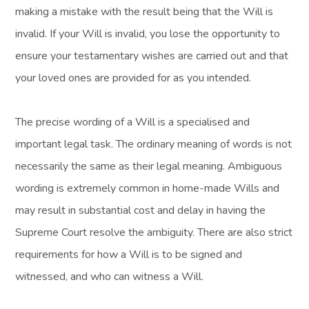
making a mistake with the result being that the Will is
invalid. If your Will is invalid, you lose the opportunity to
ensure your testamentary wishes are carried out and that
your loved ones are provided for as you intended.
The precise wording of a Will is a specialised and
important legal task. The ordinary meaning of words is not
necessarily the same as their legal meaning. Ambiguous
wording is extremely common in home-made Wills and
may result in substantial cost and delay in having the
Supreme Court resolve the ambiguity. There are also strict
requirements for how a Will is to be signed and
witnessed, and who can witness a Will.