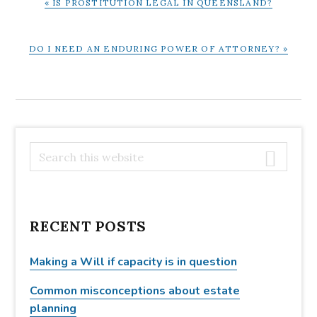
« IS PROSTITUTION LEGAL IN QUEENSLAND?
POST:
NEXT
DO I NEED AN ENDURING POWER OF ATTORNEY? »
POST:
PRIMARY
S
e
SIDEBAR
a
r
c
RECENT POSTS
h
t
Making a Will if capacity is in question
h
Common misconceptions about estate
i
planning
s