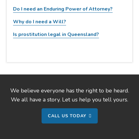
w
Do I need an Enduring Power of Attorney?
e
b
Why do I need a Will?
s
Is prostitution legal in Queensland?
i
t
e
We believe everyone has the right to be heard.
We all have a story. Let us help you tell yours.
CALL US TODAY