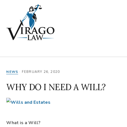
Skip
Skip
Skip
Skip
to
to
to
to
primary
main
primary
footer
navigation
content
sidebar
MENU
NEWS
·
FEBRUARY 26, 2020
WHY DO I NEED A WILL?
What is a Will?