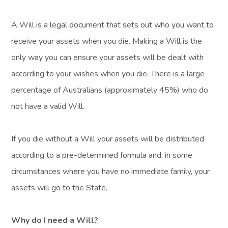
A Will is a legal document that sets out who you want to
receive your assets when you die. Making a Will is the
only way you can ensure your assets will be dealt with
according to your wishes when you die. There is a large
percentage of Australians (approximately 45%) who do
not have a valid Will.
If you die without a Will your assets will be distributed
according to a pre-determined formula and, in some
circumstances where you have no immediate family, your
assets will go to the State.
Why do I need a Will?