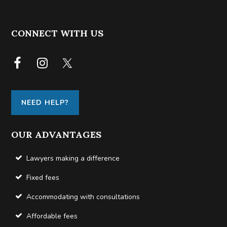
FOOTER
CONNECT WITH US
NEED HELP?
OUR ADVANTAGES
Lawyers making a difference
Fixed fees
Accommodating with consultations
Affordable fees