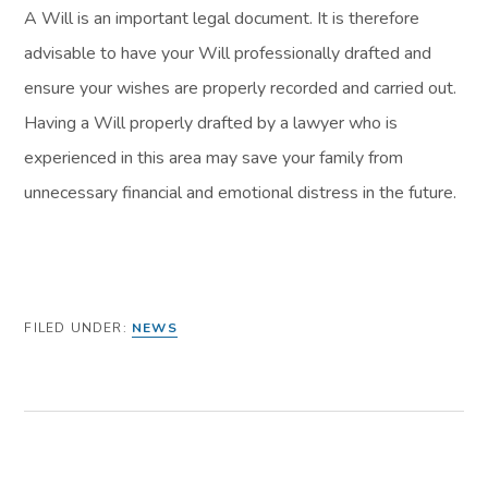
A Will is an important legal document. It is therefore
advisable to have your Will professionally drafted and
ensure your wishes are properly recorded and carried out.
Having a Will properly drafted by a lawyer who is
experienced in this area may save your family from
unnecessary financial and emotional distress in the future.
FILED UNDER:
NEWS
PREVIOUS