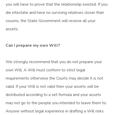
you will have to prove that the relationship existed. If you
die intestate and have no surviving relatives closer than
cousins, the State Government will receive all your
assets.
Can I prepare my own Will?
We strongly recommend that you do not prepare your
own Will. A Will must conform to strict legal
requirements otherwise the Courts may decide it is not
valid. If your Will is not valid then your assets will be
distributed according to a set formula and your assets
may not go to the people you intended to leave them to.
Anyone without legal experience in drafting a Will risks