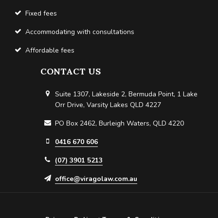
Fixed fees
Accommodating with consultations
Affordable fees
CONTACT US
Suite 1307, Lakeside 2, Bermuda Point, 1 Lake
Orr Drive, Varsity Lakes QLD 4227
PO Box 2462, Burleigh Waters, QLD 4220
0416 670 606
(07) 3901 5213
office@viragolaw.com.au