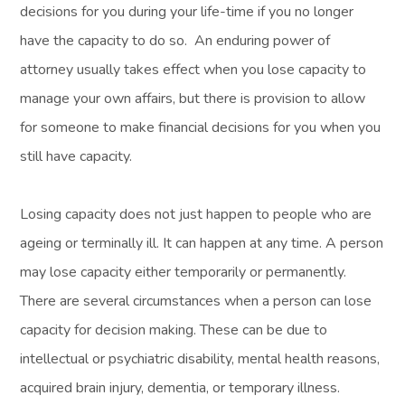
decisions for you during your life-time if you no longer
have the capacity to do so. An enduring power of
attorney usually takes effect when you lose capacity to
manage your own affairs, but there is provision to allow
for someone to make financial decisions for you when you
still have capacity.
Losing capacity does not just happen to people who are
ageing or terminally ill. It can happen at any time. A person
may lose capacity either temporarily or permanently.
There are several circumstances when a person can lose
capacity for decision making. These can be due to
intellectual or psychiatric disability, mental health reasons,
acquired brain injury, dementia, or temporary illness.