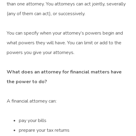
than one attorney. You attorneys can act jointly, severally
(any of them can act), or successively.
You can specify when your attorney’s powers begin and
what powers they will have. You can limit or add to the
powers you give your attorneys.
What does an attorney for financial matters have
the power to do?
A financial attorney can:
pay your bills
prepare your tax returns