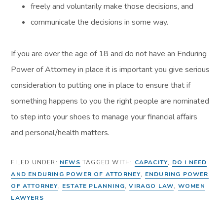
freely and voluntarily make those decisions, and
communicate the decisions in some way.
If you are over the age of 18 and do not have an Enduring
Power of Attorney in place it is important you give serious
consideration to putting one in place to ensure that if
something happens to you the right people are nominated
to step into your shoes to manage your financial affairs
and personal/health matters.
FILED UNDER:
NEWS
TAGGED WITH:
CAPACITY
,
DO I NEED
AND ENDURING POWER OF ATTORNEY
,
ENDURING POWER
OF ATTORNEY
,
ESTATE PLANNING
,
VIRAGO LAW
,
WOMEN
LAWYERS