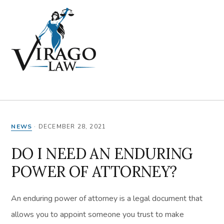
Skip
Skip
Skip
Skip
to
to
to
to
primary
main
primary
footer
navigation
content
sidebar
MENU
NEWS
·
DECEMBER 28, 2021
DO I NEED AN ENDURING
POWER OF ATTORNEY?
An enduring power of attorney is a legal document that
allows you to appoint someone you trust to make