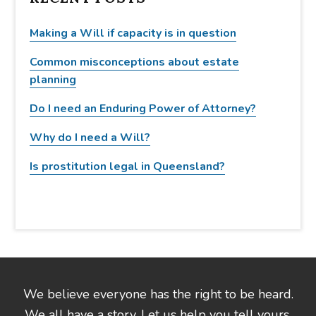
h
t
Making a Will if capacity is in question
h
Common misconceptions about estate
i
planning
s
w
Do I need an Enduring Power of Attorney?
e
b
Why do I need a Will?
s
Is prostitution legal in Queensland?
i
t
e
We believe everyone has the right to be heard.
We all have a story. Let us help you tell yours.