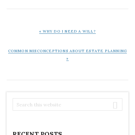
PREVIOUS
« WHY DO I NEED A WILL?
POST:
NEXT
COMMON MISCONCEPTIONS ABOUT ESTATE PLANNING
POST:
»
PRIMARY
S
e
SIDEBAR
a
r
c
RECENT POSTS