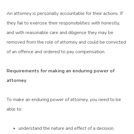
An attorney is personally accountable for their actions. If
they fail to exercise their responsibilities with honestly,
and with reasonable care and diligence they may be
removed from the role of attorney and could be convicted
of an offence and ordered to pay compensation.
Requirements for making an enduring power of
attorney
To make an enduring power of attorney, you need to be
able to:
understand the nature and effect of a decision,