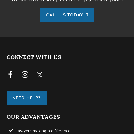
CALL US TODAY
FOOTER
CONNECT WITH US
NEED HELP?
OUR ADVANTAGES
Lawyers making a difference