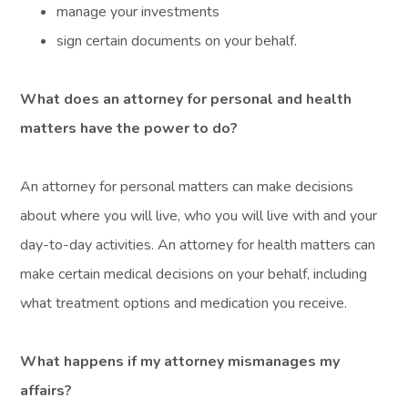
manage your investments
sign certain documents on your behalf.
What does an attorney for personal and health
matters have the power to do?
An attorney for personal matters can make decisions
about where you will live, who you will live with and your
day-to-day activities. An attorney for health matters can
make certain medical decisions on your behalf, including
what treatment options and medication you receive.
What happens if my attorney mismanages my
affairs?