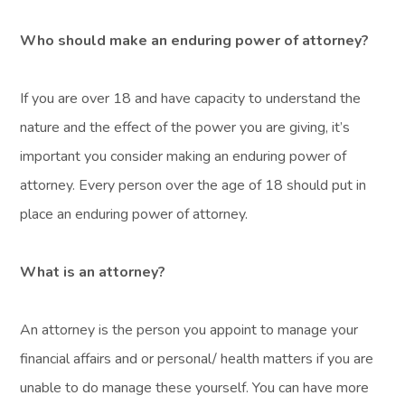
Who should make an enduring power of attorney?
If you are over 18 and have capacity to understand the
nature and the effect of the power you are giving, it’s
important you consider making an enduring power of
attorney. Every person over the age of 18 should put in
place an enduring power of attorney.
What is an attorney?
An attorney is the person you appoint to manage your
financial affairs and or personal/ health matters if you are
unable to do manage these yourself. You can have more