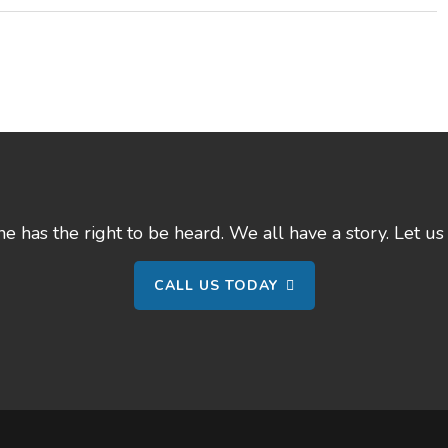
 has the right to be heard. We all have a story. Let us 
CALL US TODAY