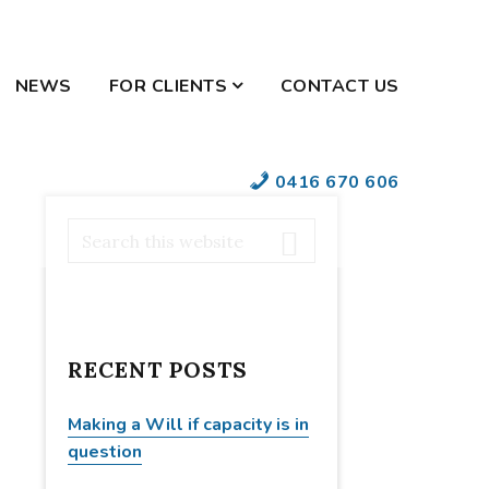
NEWS
FOR CLIENTS
CONTACT US
YOUR SECURE
0416 670 606
DOCUMENTS
PRIMARY
S
e
SIDEBAR
a
r
c
RECENT POSTS
h
t
h
Making a Will if capacity is in
i
question
s