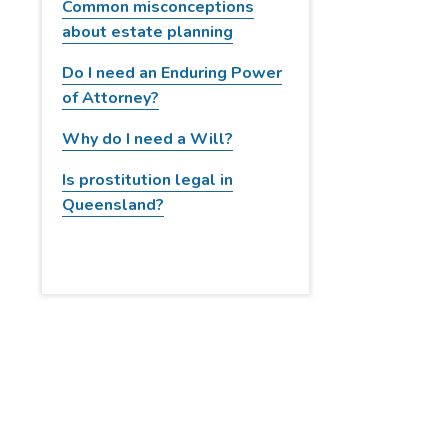
Common misconceptions
w
about estate planning
e
b
Do I need an Enduring Power
s
of Attorney?
i
Why do I need a Will?
t
e
Is prostitution legal in
Queensland?