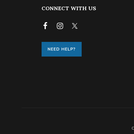
FOOTER
CONNECT WITH US
NEED HELP?
C