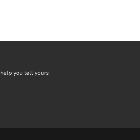
help you tell yours.