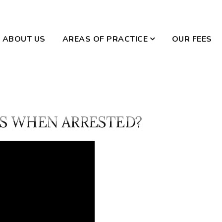
ABOUT US
AREAS OF PRACTICE
OUR FEES
WILLS AND ESTATES
DOMESTIC VIOLENCE
S WHEN ARRESTED?