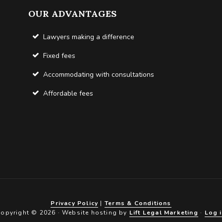
OUR ADVANTAGES
Lawyers making a difference
Fixed fees
Accommodating with consultations
Affordable fees
Privacy Policy
|
Terms & Conditions
opyright © 2026 · Website hosting by
Lift Legal Marketing
·
Log 