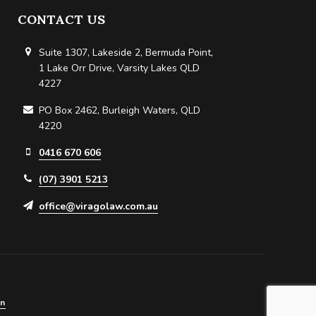
CONTACT US
Suite 1307, Lakeside 2, Bermuda Point,
1 Lake Orr Drive, Varsity Lakes QLD
4227
PO Box 2462, Burleigh Waters, QLD
4220
0416 670 606
(07) 3901 5213
office@viragolaw.com.au
in