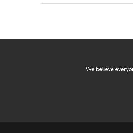
We believe everyone