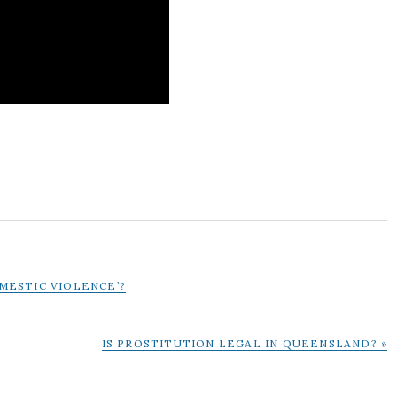
OMESTIC VIOLENCE’?
NEXT
IS PROSTITUTION LEGAL IN QUEENSLAND? »
POST: