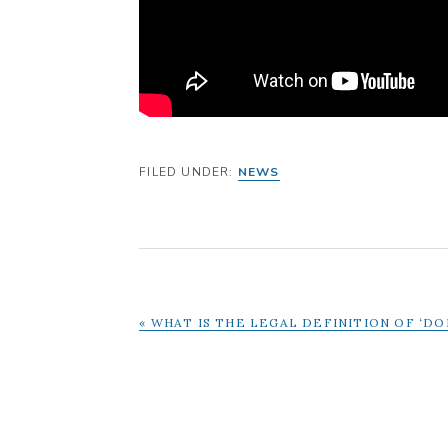
FILED UNDER:
NEWS
PREVIOUS
« WHAT IS THE LEGAL DEFINITION OF ‘D
POST: